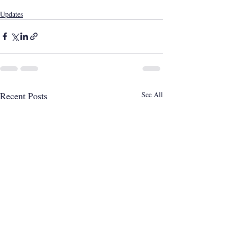
Updates
Recent Posts
See All