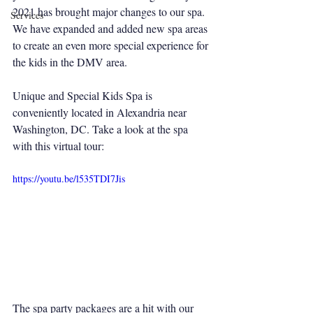
2021 has brought major changes to our spa. 
Services
We have expanded and added new spa areas 
to create an even more special experience for 
the kids in the DMV area. 
Unique and Special Kids Spa is 
conveniently located in Alexandria near 
Washington, DC. Take a look at the spa 
with this virtual tour:
https://youtu.be/l535TDI7Jis
The spa party packages are a hit with our 