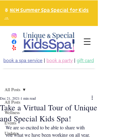
🍍
NEW Summer Spa Special for Kids
→
book a spa service
|
book a party
|
gift card
Post
All Posts
Dec 21, 2021
1 min read
All Posts
Take a Virtual Tour of Unique
Wellness
and Special Kids Spa!
Events
We are so excited to be able to share with 
Updates
you what we have been working on all year. 