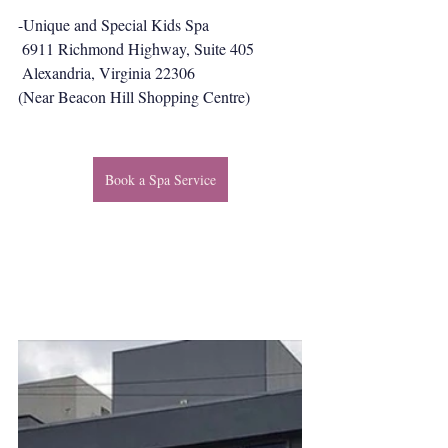
-Unique and Special Kids Spa
 6911 Richmond Highway, Suite 405
 Alexandria, Virginia 22306
(Near Beacon Hill Shopping Centre)
Book a Spa Service