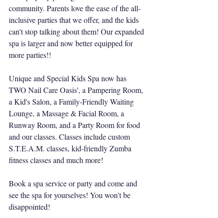
community. Parents love the ease of the all-
inclusive parties that we offer, and the kids 
can't stop talking about them! Our expanded 
spa is larger and now better equipped for 
more parties!! 
Unique and Special Kids Spa now has 
TWO Nail Care Oasis', a Pampering Room, 
a Kid's Salon, a Family-Friendly Waiting 
Lounge, a Massage & Facial Room, a 
Runway Room, and a Party Room for food 
and our classes. Classes include custom 
S.T.E.A.M. classes, kid-friendly Zumba 
fitness classes and much more! 
Book a spa service or party and come and 
see the spa for yourselves! You won't be 
disappointed! 