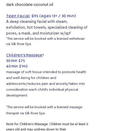
dark chocolate-coconut oil
Teen Facial
$95
(ages 13+ / 30 min)
A deep cleansing facial with steam,
exfoliation, hot towels, specialized cleaning of
pores, a mask, and moisturizer w/spf
*This service will be booked with a licensed
esthetician
via Silk Rose Spa
Children's Massage
*
30 min $75
60 min $140
massage of soft tissue intended to promote health
and
well-being for children and
adolescents/reduces pain
and anxiety/takes into
consideration each child's
individual physical
development.
*This service will be booked with a licensed massage
therapist
via Silk Rose Spa
Note for Children's Massage: Children must be at least 6
years old and may undress down to their