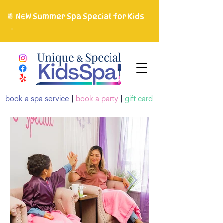
🍍
NEW Summer Spa Special for Kids
→
book a spa service
|
book a party
|
gift card