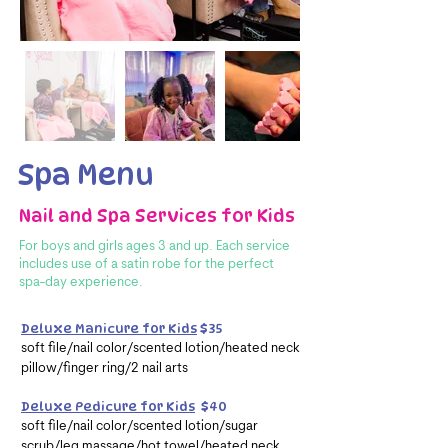
Spa Menu
Nail and Spa Services for Kids
For boys and girls ages 3 and up. Each service
includes use of a satin robe
for the perfect
spa-day experience.
Deluxe Manicure for Kids
$35
soft file/nail color/scented lotion/heated neck
pillow/finger ring/2 nail arts
Deluxe Pedicure for Kids
$40
soft file/nail color/scented lotion/sugar
scrub/leg massage/hot towel/heated neck