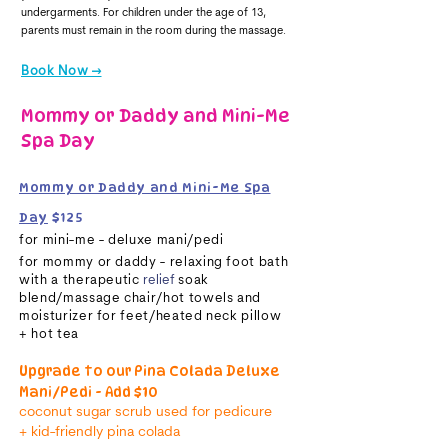
undergarments. For children under the age of 13,
parents must remain in the room during the massage.
Book Now →
Mommy or Daddy and Mini-Me
Spa Day
Mommy or Daddy and Mini-Me Spa
Day
$125
for mini-me - deluxe mani/pedi
for mommy or daddy - relaxing foot bath
with a therapeutic
relief
soak
blend
/massage chair/hot towels and
moisturizer for feet/heated neck pillow
+
hot tea
​
Upgrade to our Pina Colada Deluxe
Mani/Pedi - Add $10
coconut sugar scrub used
for
pedicure
+
kid-friendly p
ina
colada