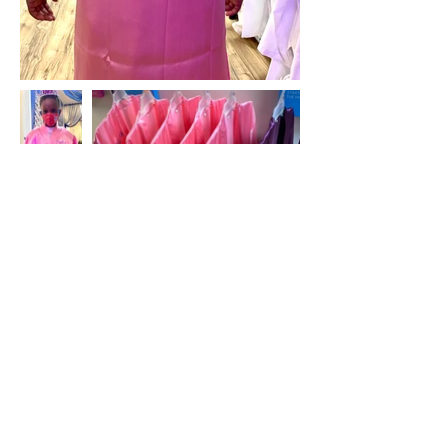
For an extra special treat, add a keepsake
robe to your service!
Add a plain or personalized spa robe to your
spa package! Use it during the service and
take it home. Must have at least one week
advanced notice for personalized robes. All
sales on robes are final.
Plain robe: $16