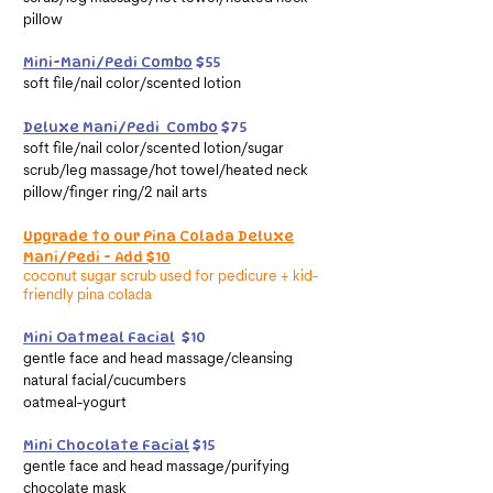
pillow
Mini-Mani/Pedi Combo
$55
soft file/nail color/scented lotion
Deluxe Mani/Pedi Combo
$75
soft file/nail color/scented lotion/sugar
scrub/leg massage/hot towel/heated neck
pillow/finger ring/2 nail arts
Upgrade to our Pina Colada Deluxe
Mani/Pedi - Add $10
coconut sugar scrub used
for
pedicure +
kid-
friendly p
ina
colada
Mini Oatmeal Facial
$10
gentle face and head massage/cleansing
natural facial/cucumbers
oatmeal-yogurt
Mini Chocolate Facial
$15
gentle face and head massage/purifying
chocolate mask