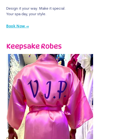
Design it your way. Make it special.
Your spa day, your style.
Book Now →
Keepsake Robes