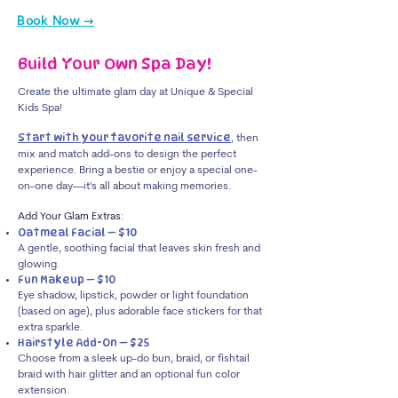
Book Now →
Build Your Own Spa Day!
Create the ultimate glam day at Unique & Special
Kids Spa!
Start with your favorite nail service
,
then
mix and match add-ons to design the perfect
experience. Bring a bestie or enjoy a special one-
on-one day—it's all about making memories.
Add Your Glam Extras:
Oatmeal Facial — $10
A gentle, soothing facial that leaves skin fresh and
glowing.
Fun Makeup — $10
Eye shadow, lipstick, powder or light foundation
(based on age), plus adorable face stickers for that
extra sparkle.
Hairstyle Add-On — $25
Choose from a sleek up-do bun, braid, or fishtail
braid with hair glitter and an optional fun color
extension.