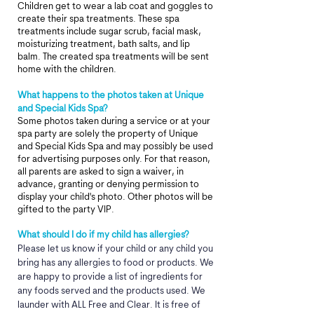
Children get to wear a lab coat and goggles to
create their spa treatments. These spa
treatments include sugar scrub, facial mask,
moisturizing treatment, bath salts, and lip
balm. The created spa treatments will be sent
home with the children.
What happens to the photos taken at Unique
and Special Kids Spa?
Some photos taken during a service or at your
spa party are solely the property of Unique
and Special Kids Spa and may possibly be used
for advertising purposes only. For that reason,
all parents are asked to sign a waiver, in
advance, granting or denying permission to
display your child's photo. Other photos will be
gifted to the party VIP.
What should I do if my child has allergies?
Please let us know if your child or any child you
bring has any allergies to food or products. We
are happy to provide a list of ingredients for
any foods served and the products used. We
launder with ALL Free and Clear. It is free of