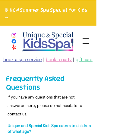
🍍
NEW Summer Spa Special for Kids
→
book a spa service
|
book a party
|
gift card
Frequently Asked
Questions
If you have any questions that are not
answered here, please do not hesitate to
contact us.
Unique and Special Kids Spa caters to children
of what age?