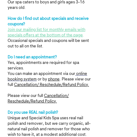
Our spa caters to boys and girls ages 3-16
years old.
How do I find out about specials and receive
coupons?
Join our mailing list for monthly emails with
specials offers at the bottom of the page
.
Occasional specials and coupons will be sent
out to all on the list.
Do I need an appointment?
Yes, appointments are required for spa
services.
You can make an appointment via our
online
booking system
or by
phone
.
Please view our
full
Cancellation/ Reschedule/Refund Policy.
Please view our full
Cancellation/
Reschedule/Refund Policy.
Do you use REAL nail polish?
Unique and Special Kids Spa uses real nail
polish and remover, but we carry organic, all-
natural nail polish and remover for those who
wish to have it, at a modest additional cost.