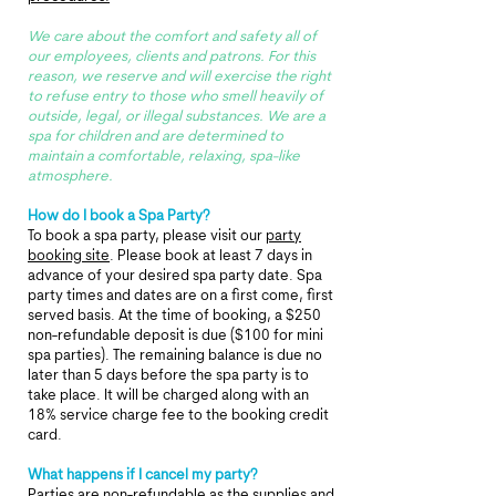
We care about the comfort and safety all of
our employees, clients and patrons. For this
reason, we reserve and will exercise the right
to refuse entry to those who smell heavily of
outside, legal, or illegal substances.
We are a
spa for children and are determined to
maintain a comfortable, relaxing, spa-like
atmosphere.
How do I book a Spa Party?​
To book a spa party, please visit our
party
booking site
. Please book at least 7 days in
advance of your desired spa party date. Spa
party times and dates are on a first come, first
served basis. At the time of booking, a $250
non-refundable deposit is due ($100 for mini
spa
parties)
. The remaining balance is due no
later than 5 days before the spa party is to
take place. It will be charged along with an
18% service charge fee to the booking credit
card.
What happens if I cancel my party?​
Parties are non-refundable as the supplies and