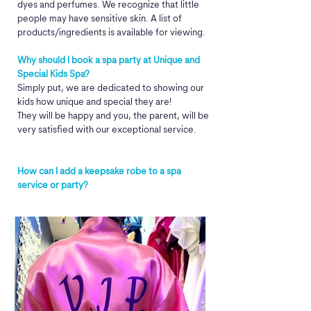
dyes and perfumes. We recognize that little
people may have sensitive skin. A list of
products/ingredients is available for viewing.
Why should I book a spa party at Unique and
Special Kids Spa?
Simply put, we are dedicated to showing our
kids how unique and special they are!
They will be happy and you, the parent, will be
very satisfied with our exceptional service.​
How can I add a keepsake robe to a spa
service or party?