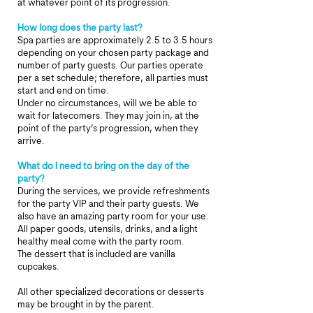
at whatever point of its progression.
How long does the party last?
Spa parties are approximately 2.5 to 3.5 hours
depending on your chosen party package and
number of party guests. Our parties operate
per a set schedule; therefore, all parties must
start and end on time.
Under no circumstances, will we be able to
wait for latecomers. They may join in, at the
point of the party’s progression, when they
arrive.
What do I need to bring on the day of the
party?
During the services, we provide refreshments
for the party VIP and their party guests. We
also have an amazing party room for your use.
All paper goods, utensils, drinks, and a light
healthy meal come with the party room.
The dessert that is included are vanilla
cupcakes.
All other specialized decorations or desserts
may be brought in by the parent.