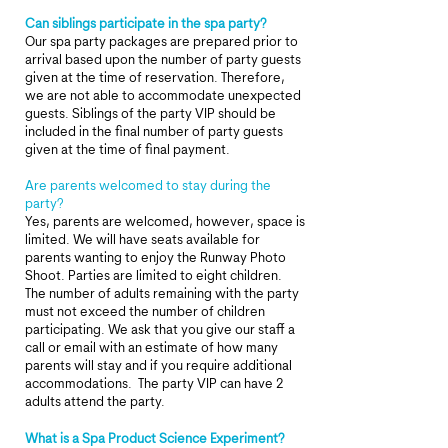
Can siblings participate in the spa party?
Our spa party packages are prepared prior to
arrival based upon the number of party guests
given at the time of reservation. Therefore,
we are not able to accommodate unexpected
guests. Siblings of the party VIP should be
included in the final number of party guests
given at the time of final payment.
Are parents welcomed to stay during the
party?
Yes, parents are welcomed, however, space is
limited. We will have seats available for
parents wanting to enjoy the Runway Photo
Shoot.
Parties are limited to eight children.
The number of adults remaining with the party
must not exceed the number of children
participating.
We ask that you give our staff a
call or email with an estimate of how many
parents will stay and if you require additional
accommodations. The party VIP can have 2
adults attend the party.
What is a Spa Product Science Experiment?