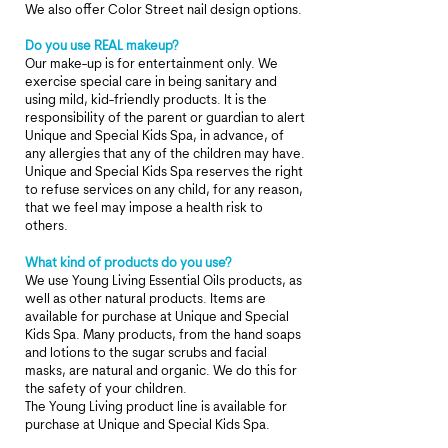
We also offer Color Street nail design options.
Do you use REAL makeup?
Our make-up is for entertainment only. We
exercise special care in being sanitary and
using mild, kid-friendly products. It is the
responsibility of the parent or guardian to alert
Unique and Special Kids Spa, in advance, of
any allergies that any of the children may have.
Unique and Special Kids Spa reserves the right
to refuse services on any child, for any reason,
that we feel may impose a health risk to
others.
What kind of products do you use?
We use Young Living Essential Oils products, as
well as other
natural products. Items are
available for purchase at Unique and Special
Kids Spa. Many products, from the hand soaps
and lotions to the sugar scrubs and facial
masks, are natural and organic. We do this for
the safety of your children.
The Young Living product line is available for
purchase at Unique and Special Kids Spa.