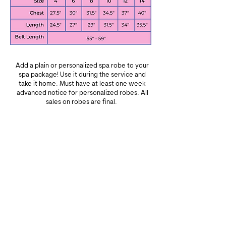
Add a plain or personalized spa robe to your
spa package! Use it during the service and
take it home. Must have at least one week
advanced notice for personalized robes. All
sales on robes are final.
Contact us by phone or email to add this to
your service with your child's name.
Plain robe: $16
Personalized robe: $21
(your child's name on the front)
Can I book adult spa services at Unique
and Special Kids Spa?​