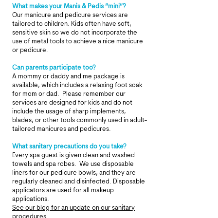
What makes your Manis & Pedis “mini”?
Our manicure and pedicure services are
tailored to children. Kids often have soft,
sensitive skin so we do not incorporate the
use of metal tools to achieve a nice manicure
or pedicure.
Can parents participate too?
A mommy or daddy and me package is
available, which includes a relaxing foot soak
for mom or dad. Please remember our
services are designed for kids and do not
include the usage of sharp implements,
blades, or other tools commonly used in adult-
tailored manicures and pedicures.
What sanitary precautions do you take?
Every spa guest is given clean and washed
towels and spa robes.
W
e use disposable
liners for our pedicure bowls, and they are
regularly cleaned and disinfected. Disposable
applicators are used for all makeup
applications.
See our blog for an update on our sanitary
procedures.