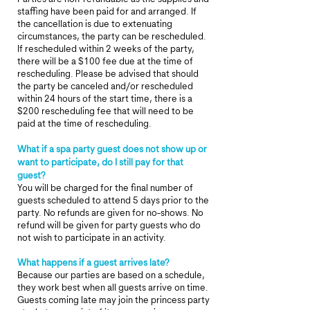
staffing have been paid for and arranged. If
the cancellation is due to extenuating
circumstances, the party can be rescheduled.
If rescheduled within 2 weeks of the party,
there will be a $100 fee due at the time of
rescheduling. Please be advised that should
the party be canceled and/or rescheduled
within 24 hours of the start time, there is a
$200 rescheduling fee that will need to be
paid at the time of rescheduling.
What if a spa party guest does not show up or
want to participate, do I still pay for that
guest?
You will be charged for the final number of
guests scheduled to attend 5 days prior to the
party. No refunds are given for no-shows. No
refund will be given for party guests who do
not wish to participate in an activity.
What happens if a guest arrives late?
Because our parties are based on a schedule,
they work best when all guests arrive on time.
Guests coming late may join the princess party