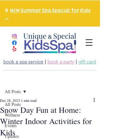
🍍
NEW Summer Spa Special for Kids
→
book a spa service
|
book a party
|
gift card
Post
All Posts
Dec 28, 2023
1 min read
All Posts
Snow Day Fun at Home:
Wellness
Winter Indoor Activities for
Events
Kids
Updates