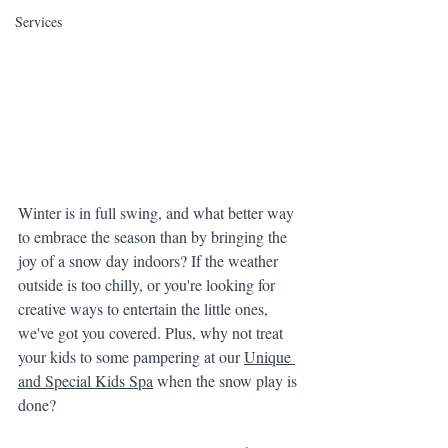
Services
Winter is in full swing, and what better way 
to embrace the season than by bringing the 
joy of a snow day indoors? If the weather 
outside is too chilly, or you're looking for 
creative ways to entertain the little ones, 
we've got you covered. Plus, why not treat 
your kids to some pampering at our 
Unique 
and Special Kids Spa
 when the snow play is 
done?