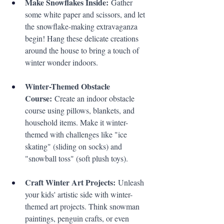
Make Snowflakes Inside:
 Gather 
some white paper and scissors, and let 
the snowflake-making extravaganza 
begin! Hang these delicate creations 
around the house to bring a touch of 
winter wonder indoors.
Winter-Themed Obstacle 
Course:
 Create an indoor obstacle 
course using pillows, blankets, and 
household items. Make it winter-
themed with challenges like "ice 
skating" (sliding on socks) and 
"snowball toss" (soft plush toys).
Craft Winter Art Projects:
 Unleash 
your kids' artistic side with winter-
themed art projects. Think snowman 
paintings, penguin crafts, or even 