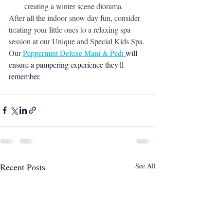
creating a winter scene diorama.
After all the indoor snow day fun, consider 
treating your little ones to a relaxing spa 
session at our Unique and Special Kids Spa. 
Our 
Peppermint 
Deluxe
 Mani & Pedi 
will 
ensure a pampering experience they'll 
remember.
Recent Posts
See All