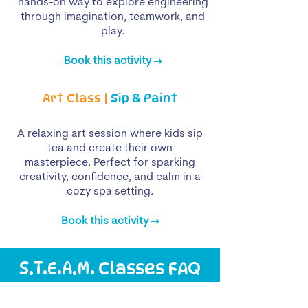
hands-on way to explore engineering
through imagination, teamwork, and
play.
Book this activity →
Art Class |
Sip & Paint
A relaxing art session where kids sip
tea and create their own
masterpiece. Perfect for sparking
creativity, confidence, and calm in a
cozy spa setting.
Book this activity →
S.T.E.A.M. Classes FAQ