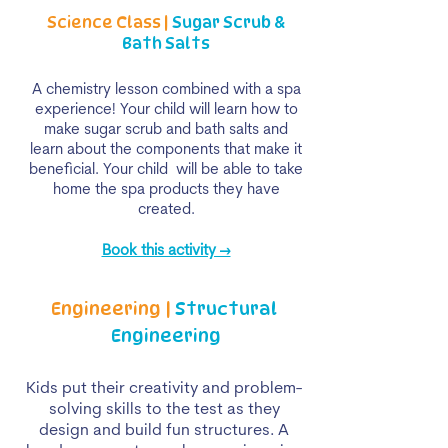
Science Class |
Sugar Scrub &
Bath Salts
A chemistry lesson combined with a spa
experience! Your child will learn how to
make sugar scrub and bath salts and
learn about the components that make it
beneficial. Your child will be able to take
home the spa products they have
created.
Book this activity →
Engineering |
Structural
Engineering
Kids put their creativity and problem-
solving skills to the test as they
design and build fun structures. A