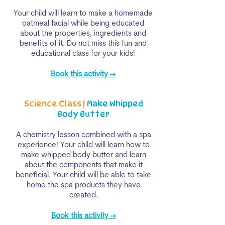
Your child will learn to make a homemade
oatmeal facial while being educated
about the properties, ingredients and
benefits of it. Do not miss this fun and
educational class for your kids!
Book this activity →
Science Class |
Make Whipped
Body Butter
A chemistry lesson combined with a spa
experience! Your child will learn how to
make whipped body butter and learn
about the components that make it
beneficial. Your child will be able to take
home the spa products they have
created.
Book this activity →