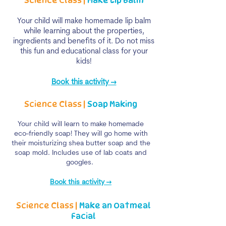
Science Class |
Make
Lip Balm
Your child will make homemade lip balm
while learning about the properties,
ingredients and benefits of it. Do not miss
this fun and educational class for your
kids!
Book this activity →
Science Class |
Soap Making
Your child will learn to make homemade
eco-friendly soap! They will go home with
their moisturizing shea butter soap and the
soap mold. Includes use of lab coats and
googles.
Book this activity →
Science Class |
Make an Oatmeal
Facial