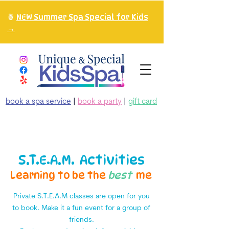
🍍
NEW Summer Spa Special for Kids
→
book a spa service
|
book a party
|
gift card
S.T.E.A.M. Activities
Learning to be the
best
me
Private S.T.E.A.M classes are open for you
to book. Make it a fun event for a group of
friends.