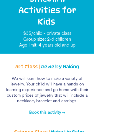
Activities for
Kids
$35/child - private class
Group size: 2-6 children
Age limit: 4 years old and up
Art Class |
Jewelry Making
We will learn how to make a variety of
jewelry. Your child will have a hands on
learning experience and go home with their
custom prices of jewelry that will include a
necklace, bracelet and earrings.
Book this activity →