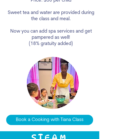
Price: $50 per child
Sweet tea and water are provided during
the class and meal.
Now you can add spa services and get
pampered as well!
(18% gratuity added)
Book a Cooking with Tiana Class
S.T.E.A.M.