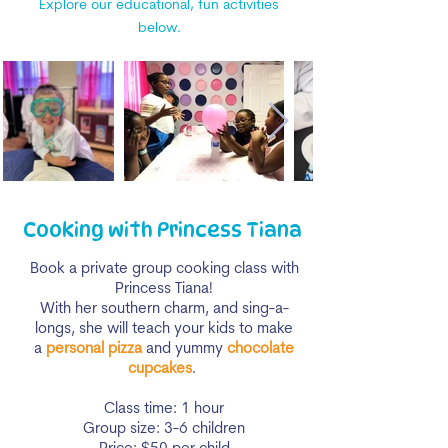
Explore our educational, fun activities
below.
Cooking with Princess Tiana
Book a private group cooking class with
Princess Tiana!
With her southern charm, and sing-a-
longs, she will teach your kids to make
a
personal pizza
and yummy
chocolate
cupcakes
.
Class time: 1 hour
Group size: 3-6 children