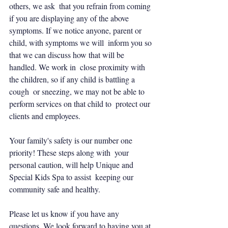
others, we ask  that you refrain from coming 
if you are displaying any of the above  
symptoms. If we notice anyone, parent or 
child, with symptoms we will  inform you so 
that we can discuss how that will be 
handled. We work in  close proximity with 
the children, so if any child is battling a 
cough  or sneezing, we may not be able to 
perform services on that child to  protect our 
clients and employees.
Your family's safety is our number one 
priority! These steps along with  your 
personal caution, will help Unique and 
Special Kids Spa to assist  keeping our 
community safe and healthy.
Please let us know if you have any 
questions. We look forward to having you at 