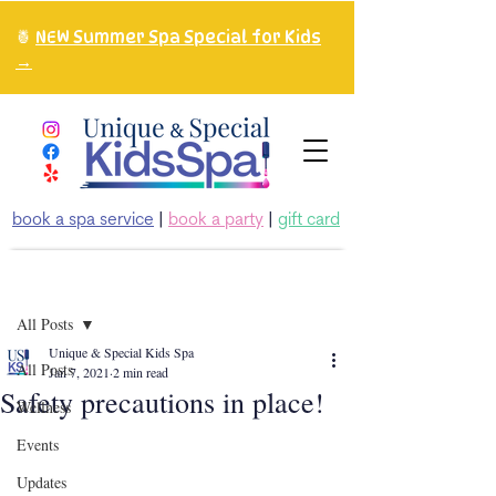
🍍
NEW Summer Spa Special for Kids
→
book a spa service
|
book a party
|
gift card
Post
All Posts
Unique & Special Kids Spa
All Posts
Jan 7, 2021
2 min read
Safety precautions in place!
Wellness
Events
Updates