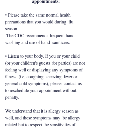
appointments:
• Please take the same normal health 
precautions that you would during  flu 
season.
 The CDC recommends frequent hand 
washing and use of hand  sanitizers.
• Listen to your body. If you or your child 
(or your children's guests  for parties) are not 
feeling well or displaying any symptoms of 
illness  (i.e, coughing, sneezing, fever or 
general cold symptoms), please  contact us 
to reschedule your appointment without 
penalty.
We understand that it is allergy season as 
well, and these symptoms may  be allergy 
related but to respect the sensitivities of 