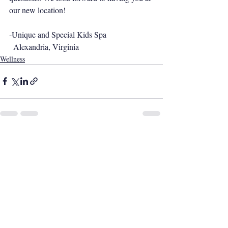
our new location!
-Unique and Special Kids Spa
  Alexandria, Virginia
Wellness
Recent Posts
See All