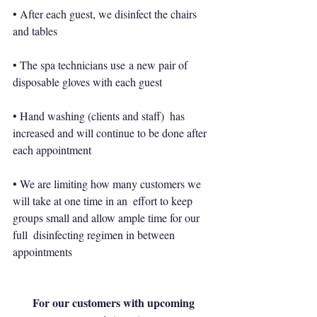
• After each guest, we disinfect the chairs 
and tables
• The spa technicians use a new pair of 
disposable gloves with each guest
• Hand washing (clients and staff)  has 
increased and will continue to be done after 
each appointment
• We are limiting how many customers we 
will take at one time in an  effort to keep 
groups small and allow ample time for our 
full  disinfecting regimen in between 
appointments
For our customers with upcoming 