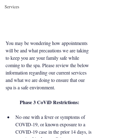
Services
You may be wondering how appointments 
will be and what precautions we are taking 
to keep you are your family safe while 
coming to the spa. Please review the below 
information regarding our current services 
and what we are doing to ensure that our 
spa is a safe environment. 
Phase 3 CoViD Restrictions:
No one with a fever or symptoms of 
COVID-19, or known exposure to a 
COVID-19 case in the prior 14 days, is 