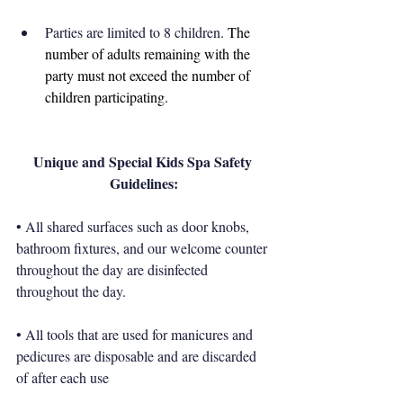
Parties are limited to 8 children. 
The 
number of adults remaining with the 
party must not exceed the number of 
children participating.
Unique and Special Kids Spa Safety 
Guidelines:
• All shared surfaces such as door knobs, 
bathroom fixtures, and our welcome counter 
throughout the day are disinfected 
throughout the day. 
• All tools that are used for manicures and 
pedicures are disposable and are discarded 
of after each use