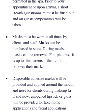
permitted in the spa. Prior to your 
appointment or upon arrival, a short 
Health Questionnaire must be filled out 
and all guests temperatures will be 
taken.
Masks must be worn at all times by 
clients and staff. Masks can be 
purchased in store. During meals, 
masks can be removed. For  pictures,  it 
is up to  the parents if their child 
removes their mask.
Disposable adhesive masks will be 
provided and applied around the mouth 
and nose for clients during makeup (a 
brand new, unopened lipstick or gloss 
will be provided for take-home 
application) and facial applications. 