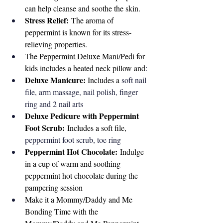
can help cleanse and soothe the skin.
Stress Relief:
 The aroma of 
peppermint is known for its stress-
relieving properties.
The 
Peppermint Deluxe Mani/Pedi
 for 
kids includes a heated neck pillow and
:
Deluxe Manicure: 
Includes a 
soft nail 
file, arm massage, nail polish, finger 
ring and 2 nail arts
Deluxe Pedicure with Peppermint 
Foot Scrub:
 Includes a soft file, 
peppermint foot scrub, toe ring 
Peppermint Hot Chocolate:
 Indulge 
in a cup of warm and soothing 
peppermint hot chocolate during the 
pampering session
Make it a Mommy/Daddy and Me 
Bonding Time with the 