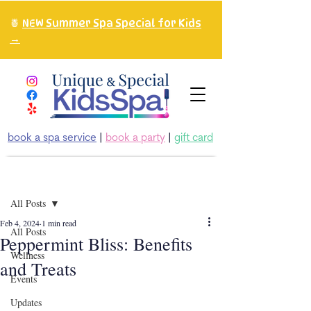
🍍
NEW Summer Spa Special for Kids
→
book a spa service
|
book a party
|
gift card
Post
All Posts
Feb 4, 2024
1 min read
All Posts
Peppermint Bliss: Benefits
Wellness
and Treats
Events
Updates