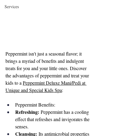
Services
Peppermint isn't just a seasonal flavor; it 
brings a myriad of benefits and indulgent 
treats for you and your little ones. Discover 
the advantages of peppermint and treat your 
kids to a 
Peppermint Deluxe Mani/Pedi at 
Unique and Special Kids Spa
:
Peppermint Benefits:
Refreshing:
 Peppermint has a cooling 
effect that refreshes and invigorates the 
senses.
Cleansing:
 Its antimicrobial properties 