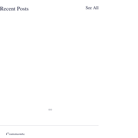
Recent Posts
See All
Comments