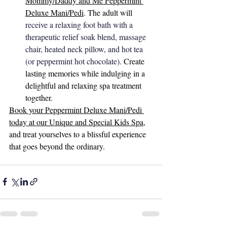
Mommy/Daddy and Me Peppermint 
Deluxe Mani/Pedi
. The adult will 
receive a relaxing foot bath with a 
therapeutic relief soak blend, massage 
chair, heated neck pillow, and hot tea 
(or peppermint hot chocolate). 
Create 
lasting memories while indulging in a 
delightful and relaxing spa treatment 
together.
Book your Peppermint Deluxe Mani/Pedi 
today at our Unique and Special Kids Spa
, 
and treat yourselves to a blissful experience 
that goes beyond the ordinary.