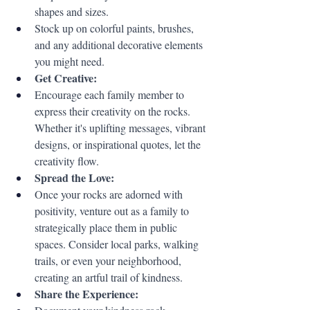
shapes and sizes.
Stock up on colorful paints, brushes, 
and any additional decorative elements 
you might need.
Get Creative:
Encourage each family member to 
express their creativity on the rocks. 
Whether it's uplifting messages, vibrant 
designs, or inspirational quotes, let the 
creativity flow.
Spread the Love:
Once your rocks are adorned with 
positivity, venture out as a family to 
strategically place them in public 
spaces. Consider local parks, walking 
trails, or even your neighborhood, 
creating an artful trail of kindness.
Share the Experience: