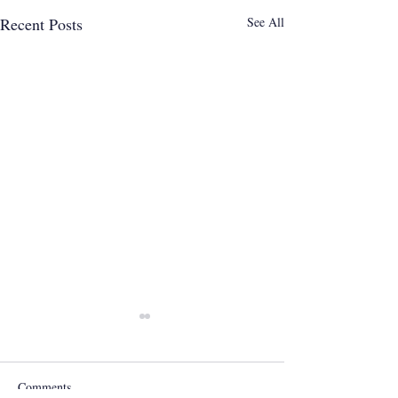
Recent Posts
See All
Comments