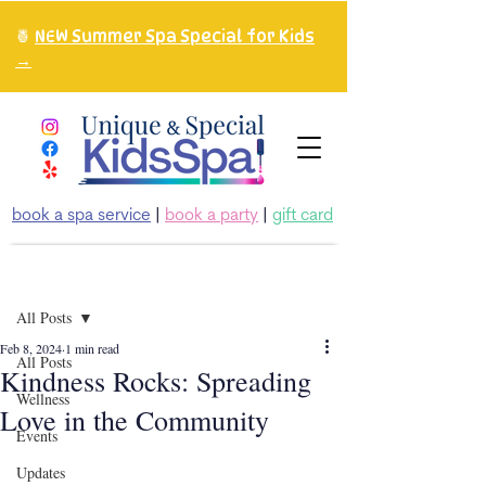
🍍
NEW Summer Spa Special for Kids
→
book a spa service
|
book a party
|
gift card
Post
All Posts
Feb 8, 2024
1 min read
All Posts
Kindness Rocks: Spreading
Wellness
Love in the Community
Events
Updates