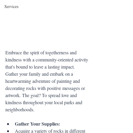
Services
Embrace the spirit of togetherness and 
kindness with a community-oriented activity 
that's bound to leave a lasting impact. 
Gather your family and embark on a 
heartwarming adventure of painting and 
decorating rocks with positive messages or 
artwork. The goal? To spread love and 
kindness throughout your local parks and 
neighborhoods.
Gather Your Supplies:
Acquire a variety of rocks in different 