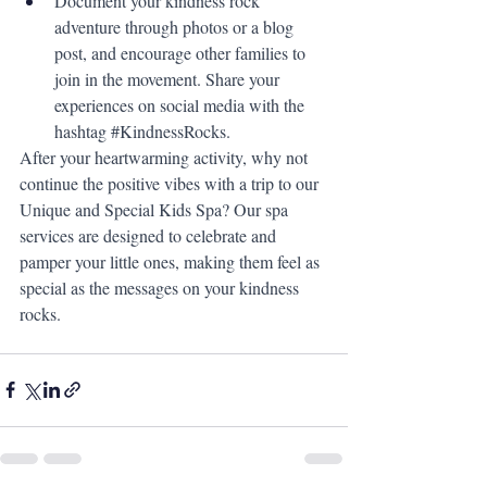
Document your kindness rock 
adventure through photos or a blog 
post, and encourage other families to 
join in the movement. Share your 
experiences on social media with the 
hashtag 
#KindnessRocks
.
After your heartwarming activity, why not 
continue the positive vibes with a trip to our 
Unique and Special Kids Spa? Our spa 
services are designed to celebrate and 
pamper your little ones, making them feel as 
special as the messages on your kindness 
rocks.