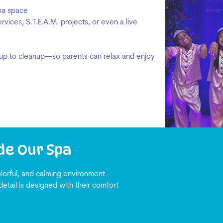
spa space
vices, S.T.E.A.M. projects, or even a live
p to cleanup—so parents can relax and enjoy
de Our Spa
lorful, and calming environment
detail is designed with their comfort