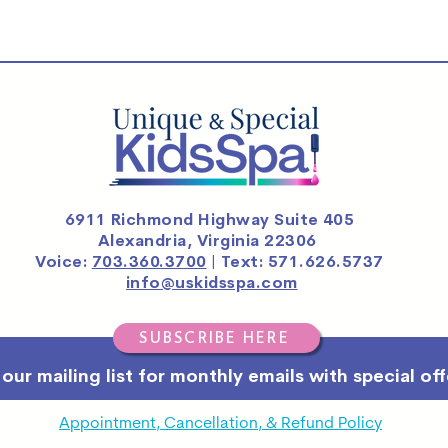
6911 Richmond Highway Suite 405
Alexandria, Virginia 22306
Voice:
703.360.3700
| Text: 571.626.5737
info@uskidsspa.com
SUBSCRIBE HERE
 our mailing list for monthly emails with special off
Appointment, Cancellation, & Refund Policy