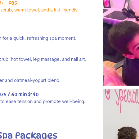
i — $85
scrub, warm towel, and a kid-friendly
on for a quick, refreshing spa moment.
crub, hot towel, leg massage, and nail art.
ber and oatmeal-yogurt blend.
$75 / 60 min $140
e to ease tension and promote well-being.
Spa Packages