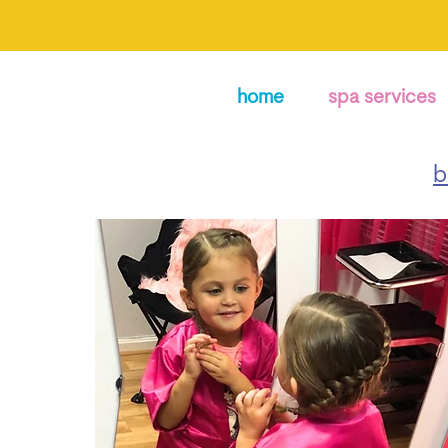
home
spa services
b