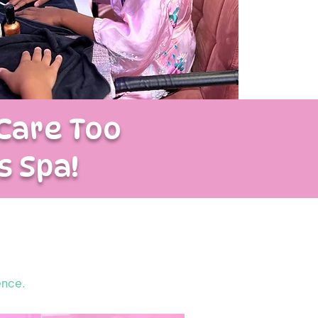
Care Too
s Spa!
ence.