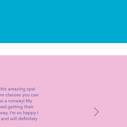
 this amazing spa!
tem classes you can
has a runway! My
yed getting their
way. I’m so happy I
nd will definitely