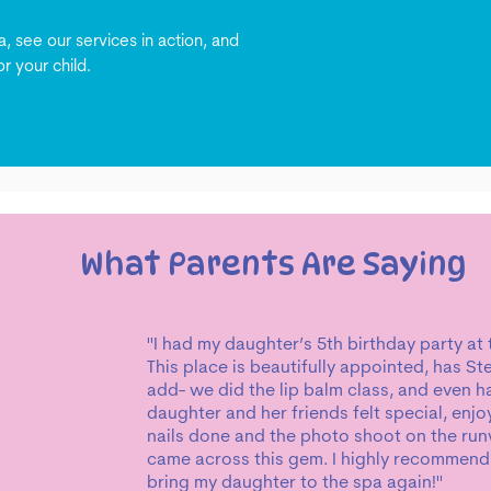
, see our services in action, and
r your child.
What Parents Are Saying
"I had my daughter’s 5th birthday party at
This place is beautifully appointed, has S
add- we did the lip balm class, and even 
daughter and her friends felt special, enjo
nails done and the photo shoot on the run
came across this gem. I highly recommend a
bring my daughter to the spa again!"