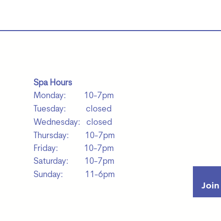
Spa Hours
Monday: 10-7pm
Tuesday: closed
Wednesday: closed
Thursday: 10-7pm
Friday: 10-7pm
Saturday: 10-7pm
Sunday: 11-6pm
Join