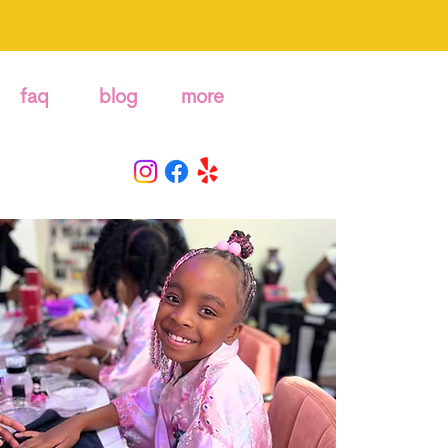
faq
blog
more