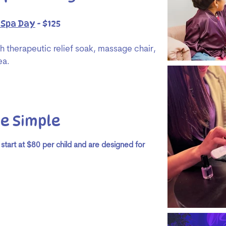
 Spa Day
- $125
th therapeutic relief soak, massage chair,
ea.​
e Simple
 start at $80 per child and are designed for