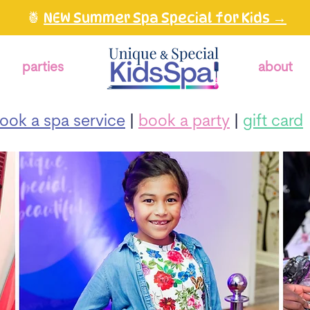
🍍
NEW Summer Spa Special for Kids →
parties
about
ook a spa service
|
book a party
|
gift card