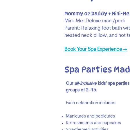
Mommy or Daddy + Mini-Me
Mini-Me: Deluxe mani/pedi
Parent: Relaxing foot bath wi
heated neck pillow, and hot t
Book Your Spa Experience →
Spa Parties Mad
Our
all-inclusive
kids’ spa parties
groups of 2–16.
Each celebration includes:
Manicures and pedicures
Refreshments and cupcakes
Spa-themed activities