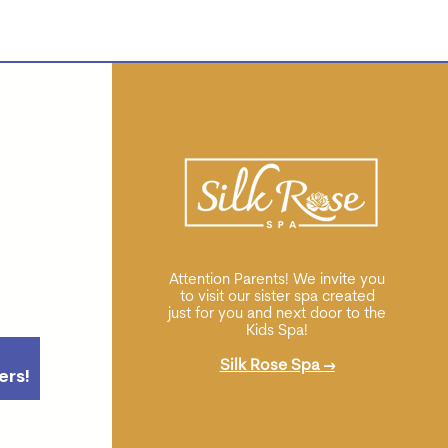
Attention Parents! We invite you
to visit our sister spa created
just for you and next door to the
Kids Spa!
Silk Rose Spa
→
ers!