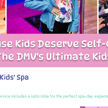
se Kids Deserve Self-
The DMV’s Ultimate Kid
Kids' Spa
ervice includes a satin robe for the perfect spa-day
experi