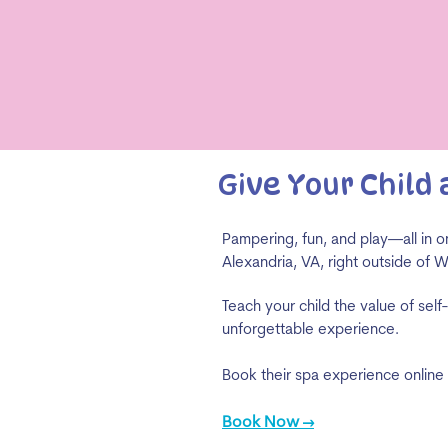
Give Your Child
Pampering, fun, and play—all in on
Alexandria, VA, right outside of 
Teach your child the value of self
unforgettable experience.
Book their spa experience online
Book Now →