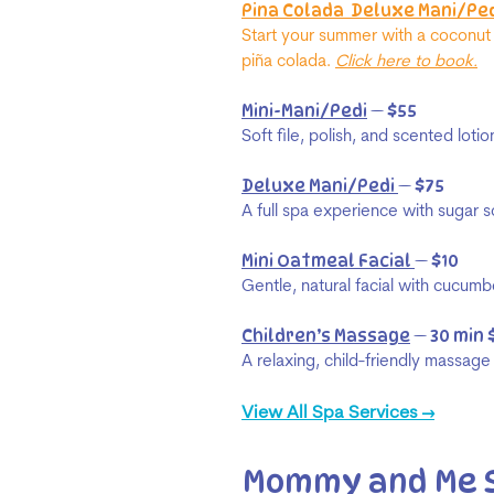
Pina Colada Deluxe Mani/Ped
Start your summer with a coconut
piña colada.
Click here to book.
Mini-Mani/Pedi
— $55
Soft file, polish, and scented loti
Deluxe Mani/Pedi
— $75
A full spa experience with sugar s
Mini Oatmeal Facial
— $10
Gentle, natural facial with cucum
Children’s Massage
— 30 min 
A relaxing, child-friendly massag
View All Spa Services →
Mommy and Me 