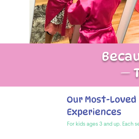
Becau
— 
Our Most-Loved 
Experiences
For kids ages 3 and up. Each s