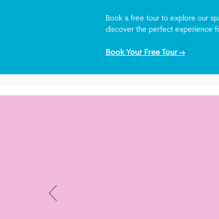
Book a free tour to explore our spa
discover the perfect experience fo
Book Your Free Tour →