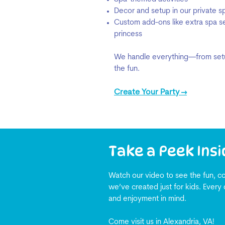
Decor and setup in our private 
Custom add-ons like extra spa ser
princess
We handle everything—from setu
the fun.
Create Your Party →
Take a Peek Insi
Watch our video to see the fun, co
we’ve created just for kids. Every 
and enjoyment in mind.
Come visit us in Alexandria, VA!