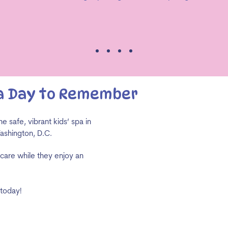
 a Day to Remember
e safe, vibrant kids’ spa in
Washington, D.C.
-care while they enjoy an
 today!