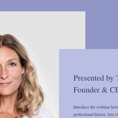
Presented by 
Founder & CE
Introduce the webinar host
professional history. Just 