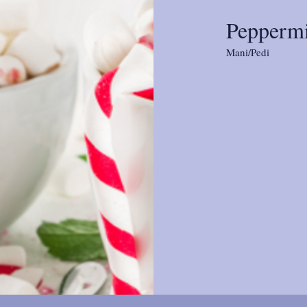
Peppermi
Mani/Pedi