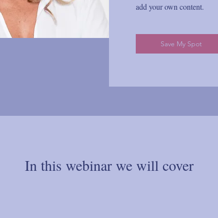
add your own content.
Save My Spot
In this webinar we will cover