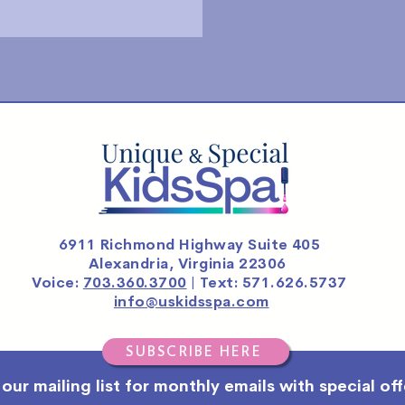
6911 Richmond Highway Suite 405
Alexandria, Virginia 22306
Voice:
703.360.3700
| Text: 571.626.5737
info@uskidsspa.com
SUBSCRIBE HERE
 our mailing list for monthly emails with special off