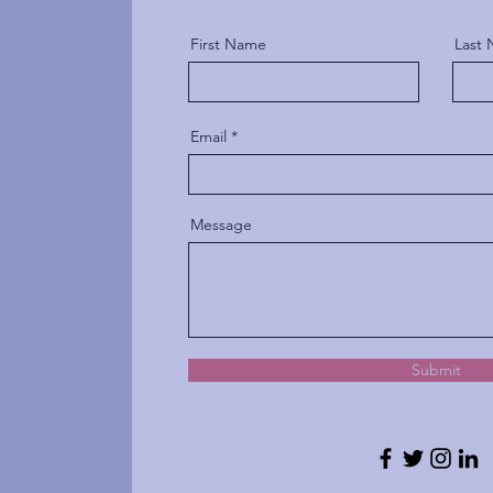
First Name
Last
Email
Message
Submit