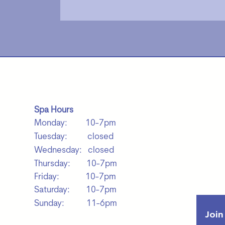
Spa Hours
Monday: 10-7pm
Tuesday: closed
Wednesday: closed
Thursday: 10-7pm
Friday: 10-7pm
Saturday: 10-7pm
Sunday: 11-6pm
Join