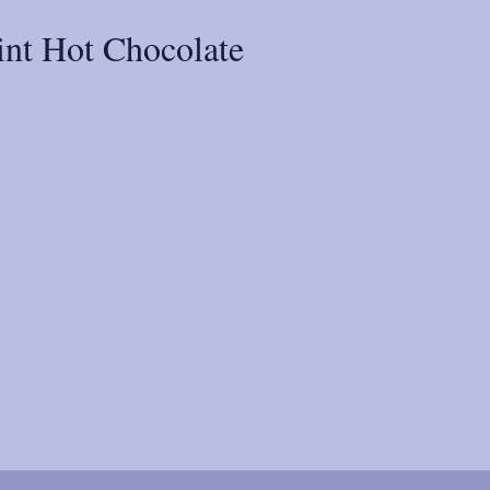
nt Hot Chocolate