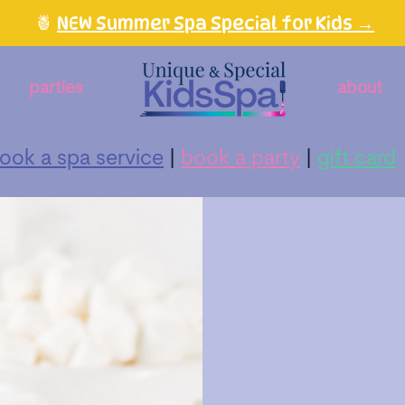
🍍
NEW Summer Spa Special for Kids →
parties
about
ook a spa service
|
book a party
|
gift card