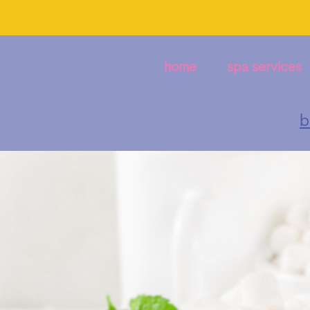
home
spa services
b