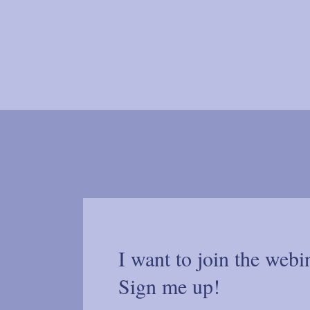
I want to join the webi
Sign me up!