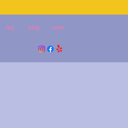
faq
blog
more