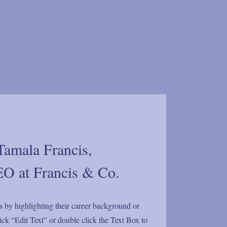
Tamala Francis,
O at Francis & Co.
s by highlighting their career background or
click “Edit Text” or double click the Text Box to