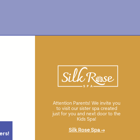
Attention Parents! We invite you
to visit our sister spa created
just for you and next door to the
Kids Spa!
Silk Rose Spa
→
ers!