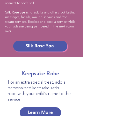
connect to one's self.
Silk Rose Spa
is for adults and offers foot baths,
massages, facials, waxing services and Yoni
steam services. Explore and book a service while
your kids are being pampered in the next room
over!
Silk Rose Spa
Keepsake Robe
For an extra special treat, add a
personalized keepsake satin
robe
with your child's name to the
service!
Learn More