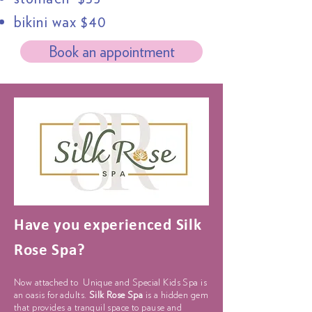
bikini wax $40
Book an appointment
Have you experienced
Silk
Rose Spa?
Now attached to Unique and
Special
Kids Spa is
an oasis for adults.
Silk Rose Spa
is a hidden gem
that provides a tranquil space to pause and