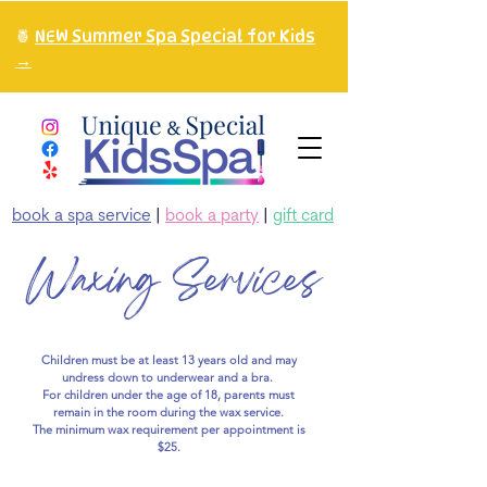
🍍
NEW Summer Spa Special for Kids
→
book a spa service
|
book a party
|
gift card
Waxing Services
Children must be at least 13 years old and may
undress down to underwear and a bra.
For children under the age of 18, parents must
remain in the room during the wax service.
The minimum wax requirement per appointment is
$25.