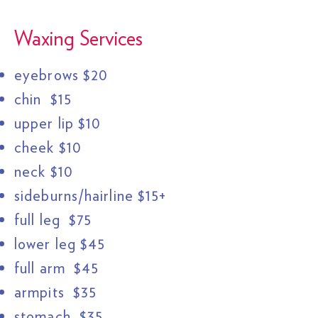
Waxing Services
eyebrows $20
chin $15
upper lip $10
cheek $10
neck $10
sideburns/hairline $15+
full leg $75
lower leg $45
full arm $45
armpits $35
stomach $35