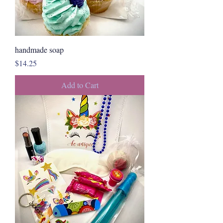
handmade soap
Price
$14.25
Add to Cart