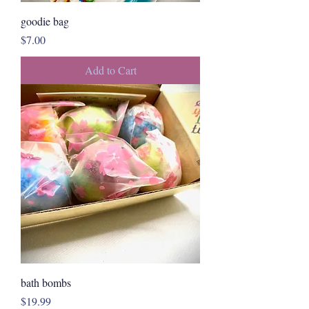
goodie bag
Price
$7.00
Add to Cart
bath bombs
Price
$19.99