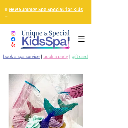
🍍
NEW Summer Spa Special for Kids
→
book a spa service
|
book a party
|
gift card