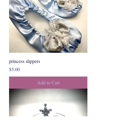
princess slippers
Price
$5.00
Add to Cart