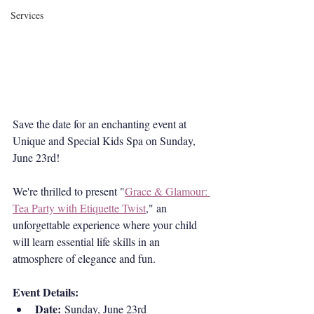
Services
Save the date for an enchanting event at 
Unique and Special Kids Spa on Sunday, 
June 23rd! 
We're thrilled to present "
Grace & Glamour: 
Tea Party with Etiquette Twist
," an 
unforgettable experience where your child 
will learn essential life skills in an 
atmosphere of elegance and fun.
Event Details:
Date:
 Sunday, June 23rd