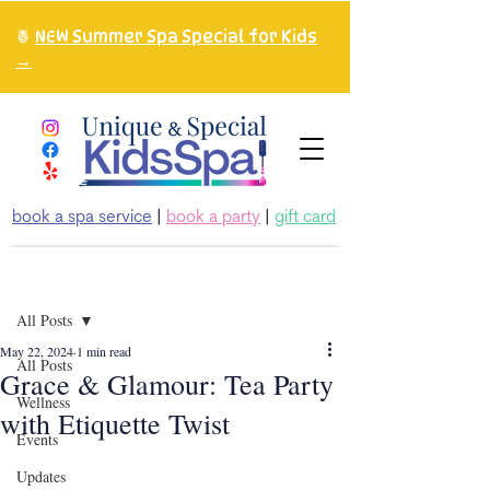
🍍
NEW Summer Spa Special for Kids
→
book a spa service
|
book a party
|
gift card
Post
All Posts
May 22, 2024
1 min read
All Posts
Grace & Glamour: Tea Party
Wellness
with Etiquette Twist
Events
Updates