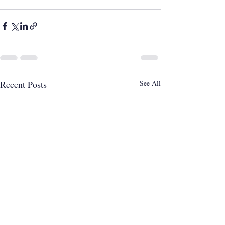
Recent Posts
See All