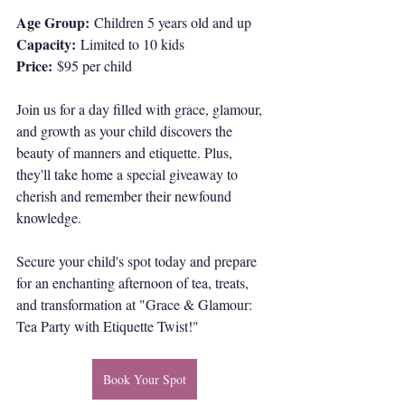
Age Group:
 Children 5 years old and up
Capacity:
 Limited to 10 kids
Price:
 $95 per child
Join us for a day filled with grace, glamour, 
and growth as your child discovers the 
beauty of manners and etiquette. Plus, 
they'll take home a special giveaway to 
cherish and remember their newfound 
knowledge.
Secure your child's spot today and prepare 
for an enchanting afternoon of tea, treats, 
and transformation at "Grace & Glamour: 
Tea Party with Etiquette Twist!"
Book Your Spot