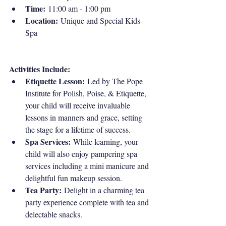
Time:
 11:00 am - 1:00 pm
Location:
 Unique and Special Kids 
Spa
Activities Include:
Etiquette Lesson:
 Led by The Pope 
Institute for Polish, Poise, & Etiquette, 
your child will receive invaluable 
lessons in manners and grace, setting 
the stage for a lifetime of success.
Spa Services:
 While learning, your 
child will also enjoy pampering spa 
services including a mini manicure and 
delightful fun makeup session.
Tea Party:
 Delight in a charming tea 
party experience complete with tea and 
delectable snacks.