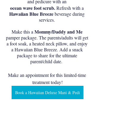
and pedicure with an 
ocean wave foot scrub.
 Refresh with a 
Hawaiian Blue Breeze 
beverage during 
services. 
Mommy/Daddy and Me
Make this a 
pamper package. The parents/adults will get 
a foot soak, a heated neck pillow, and enjoy 
a Hawaiian Blue Breeze. Add a snack 
package to share for the ultimate 
parent/child date.  
Make an appointment for this limited-time 
treatment today!
Book a Hawaiian Deluxe Mani & Pedi