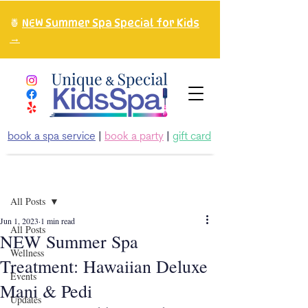
🍍
NEW Summer Spa Special for Kids
→
book a spa service
|
book a party
|
gift card
Post
All Posts
Jun 1, 2023
1 min read
All Posts
NEW Summer Spa
Wellness
Treatment: Hawaiian Deluxe
Events
Mani & Pedi
Updates