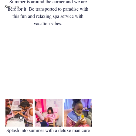
Summer is around the corner and we are 
Services
here for it! Be transported to paradise with 
this fun and relaxing spa service with 
vacation vibes. 
Splash into summer with a deluxe manicure 