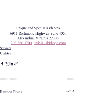
Unique and Special Kids Spa 
6911 Richmond Highway Suite 405, 
Alexandria, Virginia 22306 
703.360.3700
 | 
info@uskidsspa.com
Services
Updates
Recent Posts
See All