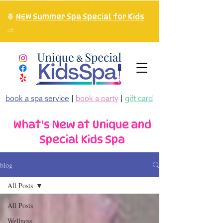
🍍
NEW Summer Spa Special for Kids
→
book a spa service
|
book a party
|
gift card
What's New at Unique and
Special Kids Spa
blog
All Posts
All Posts
Wellness