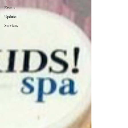
Events
Updates
Services