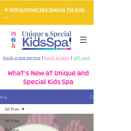
🍍
NEW Summer Spa Special for Kids
→
book a spa service
|
book a party
|
gift card
What's New at Unique and
Special Kids Spa
blog
All Posts
All Posts
Wellness