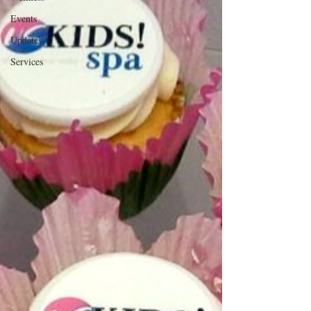
Events
Updates
Services